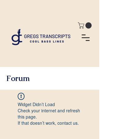
Forum
Widget Didn’t Load
Check your internet and refresh
this page.
If that doesn’t work, contact us.