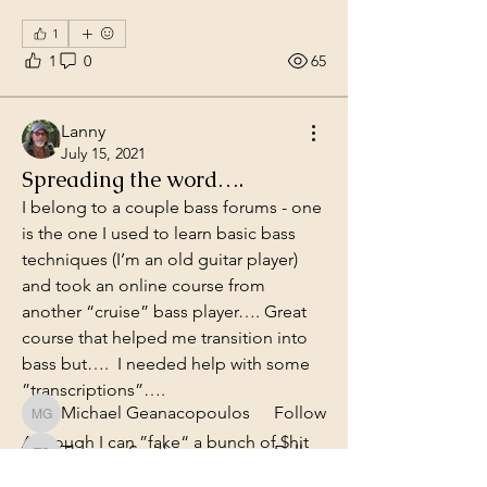
1
1
0
65
Lanny
July 15, 2021
Spreading the word….
I belong to a couple bass forums - one 
is the one I used to learn basic bass 
techniques (I’m an old guitar player) 
About
and took an online course from 
Share anything about the bass or
music!
another “cruise” bass player…. Great 
course that helped me transition into 
bass but….  I needed help with some 
Members
”transcriptions”…. 
Michael Geanacopoulos
Follow
Michael Geanacopoulos
Although I can ”fake“ a bunch of $hit 
Thomes Smith
Follow
Thomes Smith
because, well, I was a guitar player.. 