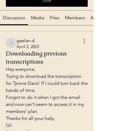
Join
Discussion
Media
Files
Members
About
gaelan.d
gaelan.d
April 2, 2023
Downloading previous
transcriptions
Hey everyone,
Trying to download the transcription 
for Tyrone Davis' If I could turn back the 
hands of time.
Forgot to do it when I got the email 
and now can't seem to access it in my 
members' plan.
Thanks for all your help,
Gil