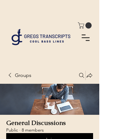
Groups
General Discussions
Public
·
8 members