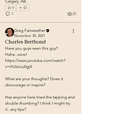
Calgary, AB
0
1
21
Greg Fairweather
November 30, 2021
Charles Berthoud
Have you guys seen this guy? 
Haha...wow! 
https://www.youtube.com/watch?
v=HUIsiou0gj4
What are your thoughts? Does it 
discourage or inspire?
Has anyone here tried the tapping and 
double thumbing? I think I might try 
it...any tips?