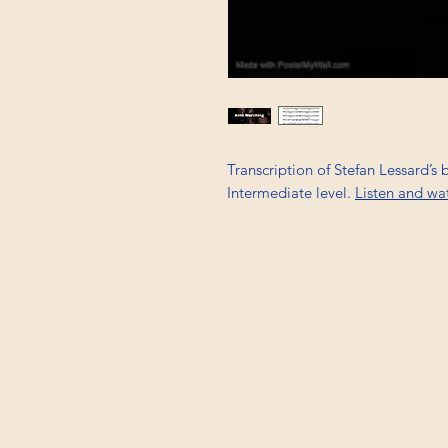
Transcription of Stefan Lessard’s 
Intermediate level.
Listen and wa