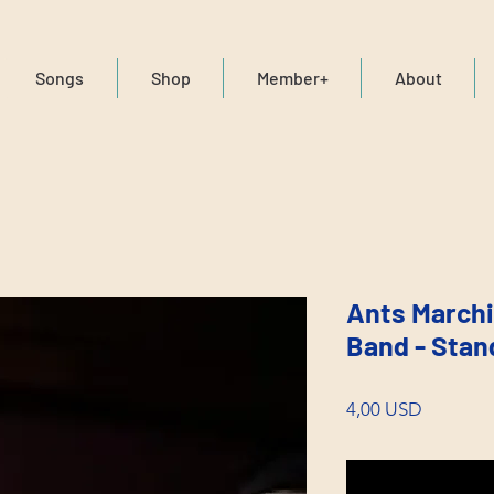
Songs
Shop
Member+
About
Ants Marchi
Band - Stan
Price
4,00 USD