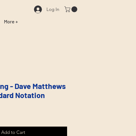
Log In
More +
ng - Dave Matthews
dard Notation
Add to Cart