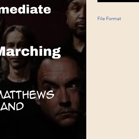
File Format
Printable A6, PDF