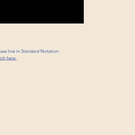
bass line in Standard Notation.
tch here.