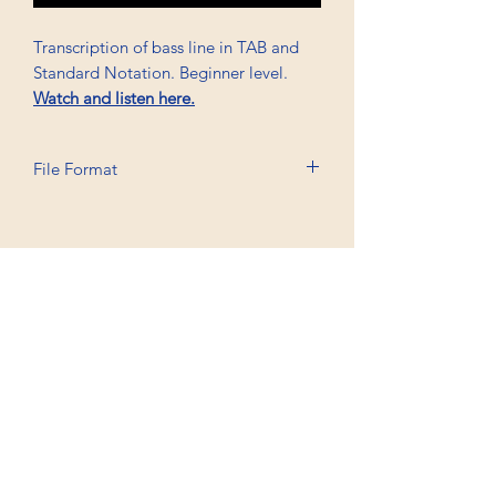
Transcription of bass line in TAB and
Standard Notation. Beginner level.
Watch and listen here.
File Format
Printable A6, PDF, Watermark
Professional Trancriptions Available in TAB/Standard
Notation or Standard Notation Alone