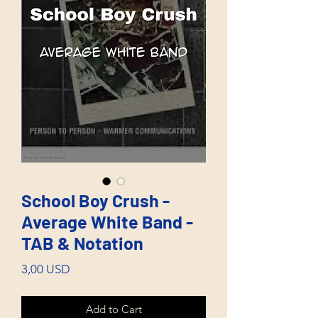
School Boy Crush -
Average White Band -
TAB & Notation
Price
3,00 USD
Add to Cart