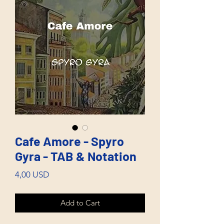
Cafe Amore - Spyro
Gyra - TAB & Notation
Price
4,00 USD
Add to Cart