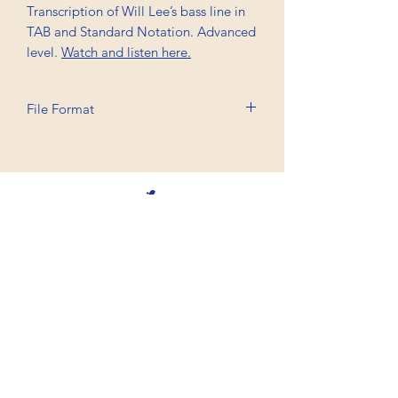
Transcription of Will Lee’s bass line in
TAB and Standard Notation. Advanced
level.
Watch and listen here.
File Format
Printable A4, PDF
Professional Trancriptions Available in TAB/Standard
Notation or Standard Notation Alone