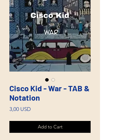
Cisco Kid - War - TAB &
Notation
Price
3,00 USD
Add to Cart