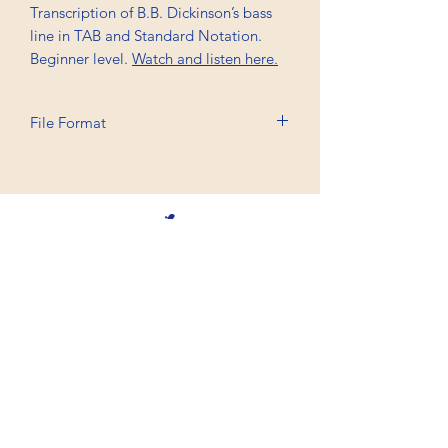
Transcription of B.B. Dickinson’s bass
line in TAB and Standard Notation.
Beginner level.
Watch and listen here.
File Format
Printable A4, PDF
Professional Trancriptions Available in TAB/Standard
Notation or Standard Notation Alone