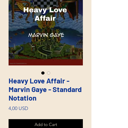
Heavy Love Affair -
Marvin Gaye - Standard
Notation
Price
4,00 USD
Add to Cart