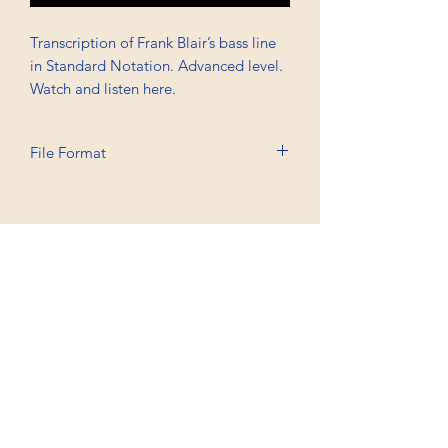
Transcription of Frank Blair’s bass line
in Standard Notation. Advanced level.
Watch and listen here.
File Format
Printable A6, PDF, Watermark
Professional Trancriptions Available in TAB/Standard
Notation or Standard Notation Alone