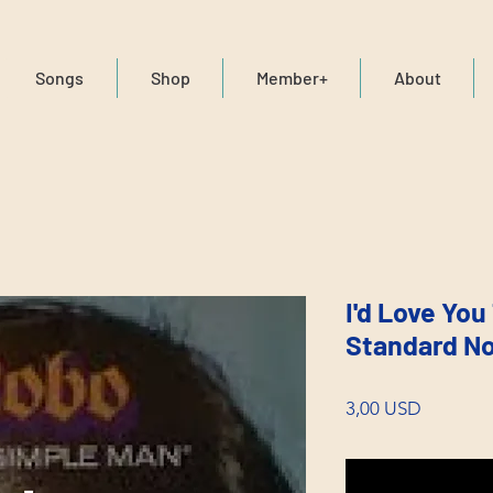
Songs
Shop
Member+
About
I'd Love You
Standard No
Price
3,00 USD