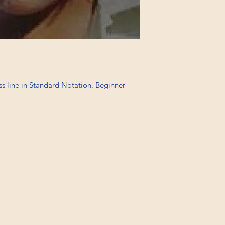
ss line in Standard Notation. Beginner