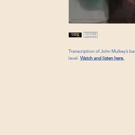
Transcription of John Mulkey’s ba
level.
Watch and listen here.