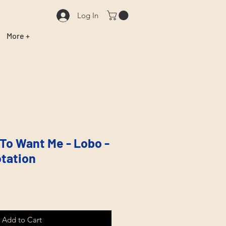
Log In
More +
 To Want Me - Lobo -
tation
Add to Cart