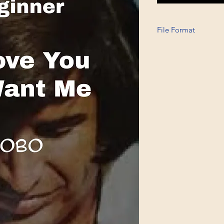
File Format
Printable A6, PDF, 