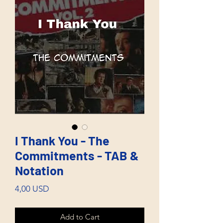
I Thank You - The
Commitments - TAB &
Notation
Price
4,00 USD
Add to Cart