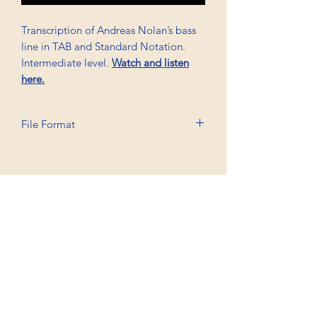
Transcription of Andreas Nolan’s bass
line in TAB and Standard Notation.
Intermediate level.
Watch and listen
here.
File Format
Printable A6, PDF, Watermark
Professional Trancriptions Available in TAB/Standard
Notation or Standard Notation Alone