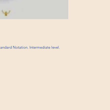
Standard Notation. Intermediate level.