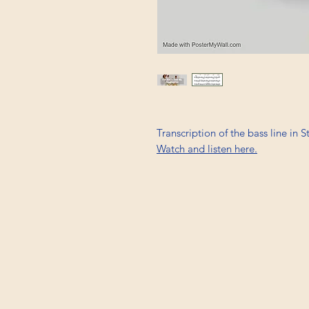
Transcription of the bass line in 
Watch and listen here.