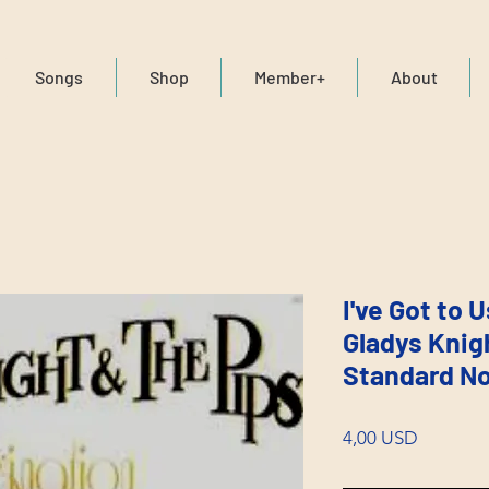
Songs
Shop
Member+
About
I've Got to 
Gladys Knig
Standard No
Price
4,00 USD