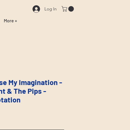
Log In
More +
Use My Imagination -
ht & The Pips -
tation