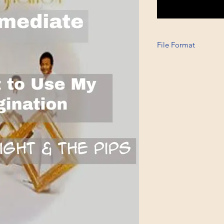
File Format
Printable A4, PDF