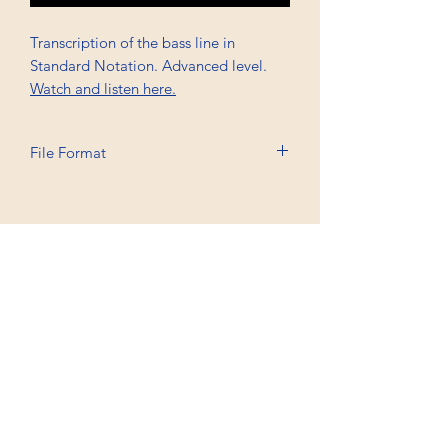
Transcription of the bass line in
Standard Notation. Advanced level.
Watch and listen here.
File Format
Printable A4, PDF
Professional Trancriptions Available in TAB/Standard
Notation or Standard Notation Alone