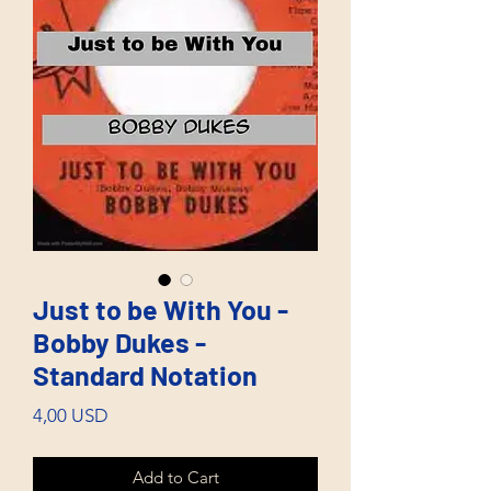
Just to be With You -
Bobby Dukes -
Standard Notation
Price
4,00 USD
Add to Cart