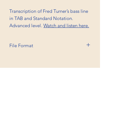
Transcription of Fred Turner’s bass line
in TAB and Standard Notation.
Advanced level.
Watch and listen here.
File Format
Printable A4, PDF
Professional Trancriptions Available in TAB/Standard
Notation or Standard Notation Alone