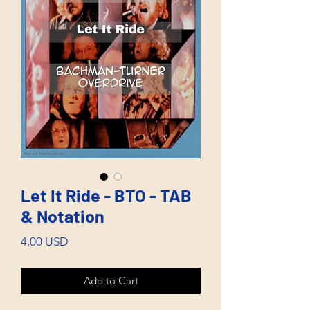
Let It Ride - BTO - TAB
& Notation
Price
4,00 USD
Add to Cart