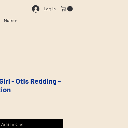
Log In
More +
Girl - Otis Redding -
tion
Add to Cart