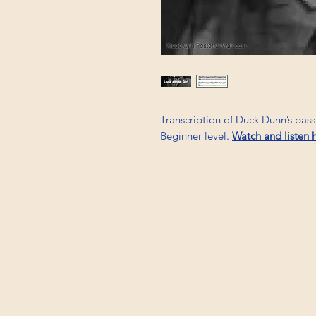
Transcription of Duck Dunn’s bas
Beginner level.
Watch and listen 