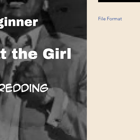
File Format
Printable A6, PDF, 