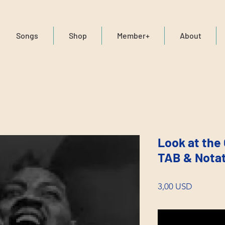
Songs
Shop
Member+
About
Look at the 
TAB & Nota
Price
3,00 USD