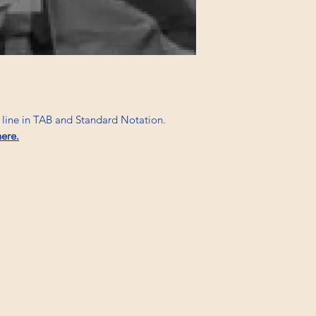
s line in TAB and Standard Notation.
here.