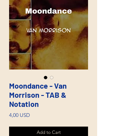
Moondance - Van
Morrison - TAB &
Notation
Price
4,00 USD
Add to Cart