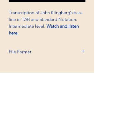
Transcription of John Klingberg’s bass
line in TAB and Standard Notation.
Intermediate level.
Watch and listen
here.
File Format
Printable A6, PDF
Professional Trancriptions Available in TAB/Standard
Notation or Standard Notation Alone