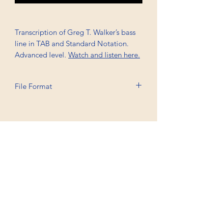
Transcription of Greg T. Walker’s bass
line in TAB and Standard Notation.
Advanced level.
Watch and listen here.
File Format
Printable A4, PDF
Professional Trancriptions Available in TAB/Standard
Notation or Standard Notation Alone