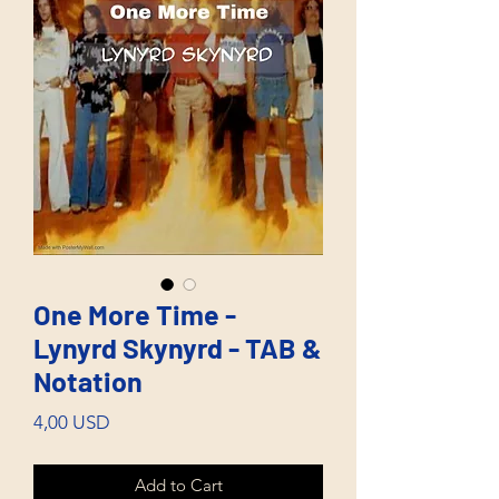
One More Time -
Lynyrd Skynyrd - TAB &
Notation
Price
4,00 USD
Add to Cart