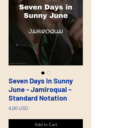
Seven Days in Sunny
June - Jamiroquai -
Standard Notation
Price
4,00 USD
Add to Cart