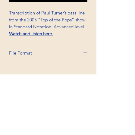
Transcription of Paul Turner’s bass line
from the 2005 “Top of the Pops” show
in Standard Notation. Advanced level.
Watch and listen here.
File Format
Printable A6, PDF, Watermark
Professional Trancriptions Available in TAB/Standard
Notation or Standard Notation Alone