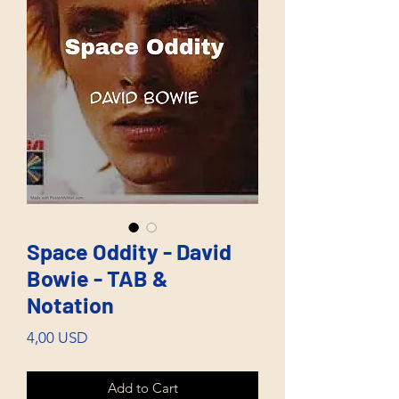
Space Oddity - David
Bowie - TAB &
Notation
Price
4,00 USD
Add to Cart