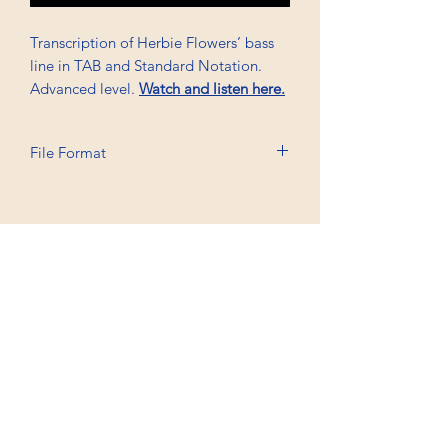
Transcription of Herbie Flowers’ bass
line in TAB and Standard Notation.
Advanced level.
Watch and listen here.
File Format
Printable A6, PDF
Professional Trancriptions Available in TAB/Standard
Notation or Standard Notation Alone