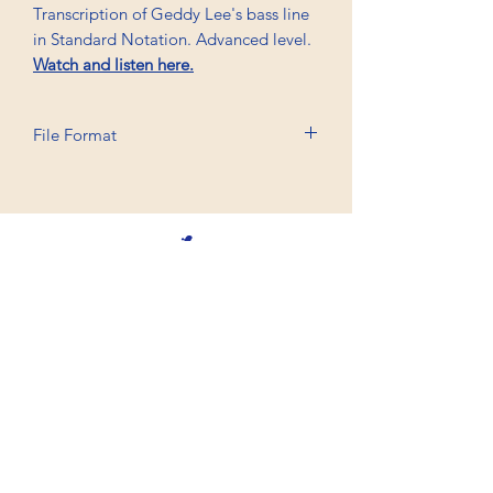
Transcription of Geddy Lee's bass line
in Standard Notation. Advanced level.
Watch and listen here.
File Format
Printable A6, PDF
Professional Trancriptions Available in TAB/Standard
Notation or Standard Notation Alone