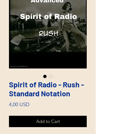
Spirit of Radio - Rush -
Standard Notation
Price
4,00 USD
Add to Cart