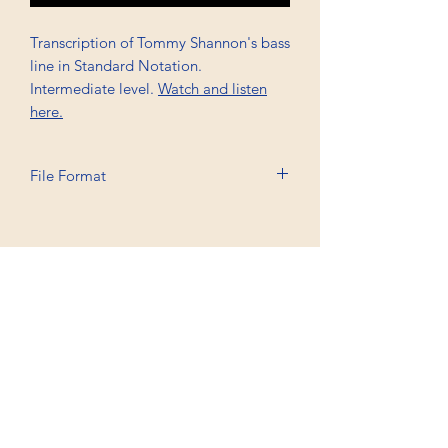
Transcription of Tommy Shannon's bass
line in Standard Notation.
Intermediate level.
Watch and listen
here.
File Format
Printable A4, PDF
Professional Trancriptions Available in TAB/Standard
Notation or Standard Notation Alone