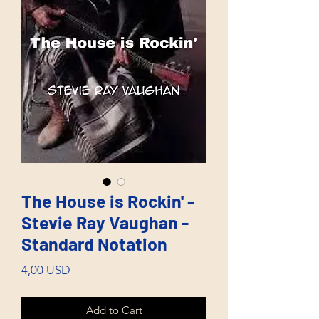
The House is Rockin' -
Stevie Ray Vaughan -
Standard Notation
Price
4,00 USD
Add to Cart