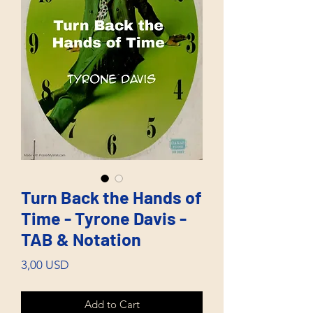
Turn Back the Hands of
Time - Tyrone Davis -
TAB & Notation
Price
3,00 USD
Add to Cart