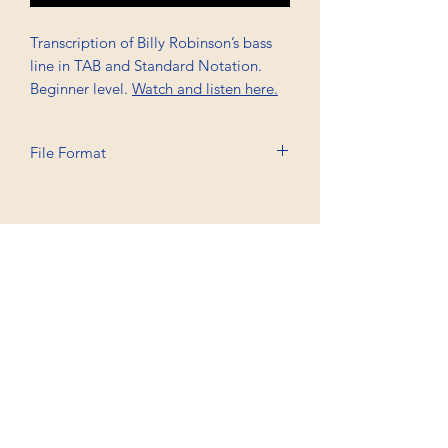
Transcription of Billy Robinson’s bass
line in TAB and Standard Notation.
Beginner level.
Watch and listen here.
File Format
Printable A4, PDF
Professional Trancriptions Available in TAB/Standard
Notation or Standard Notation Alone