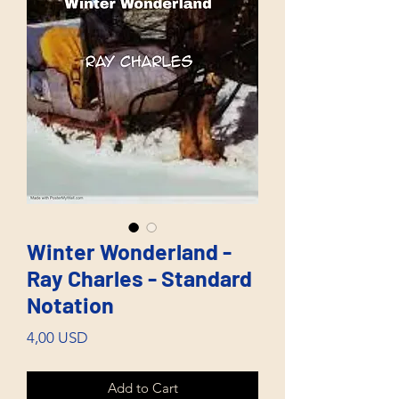
Winter Wonderland -
Ray Charles - Standard
Notation
Price
4,00 USD
Add to Cart