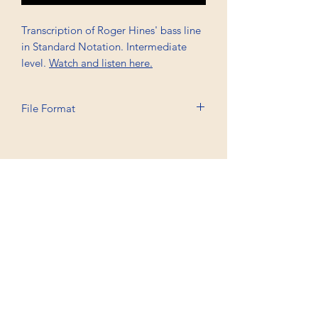
Transcription of Roger Hines' bass line
in Standard Notation. Intermediate
level.
Watch and listen here.
File Format
Printable A4, PDF
Professional Trancriptions Available in TAB/Standard
Notation or Standard Notation Alone