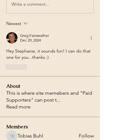
Write a comment...
Newest
Greg Fairweather
Dec 29, 2024
Hey Stephanie, it sounds fun! I can do that 
one for you...thanks :)
Like
About
This is where site memebers and "Paid
Supporters" can post t
...
Read more
Members
Tobias Buhl
Follow
Tobias Buhl