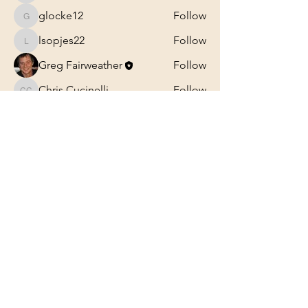
glocke12
Follow
glocke12
lsopjes22
Follow
lsopjes22
Greg Fairweather
Follow
Chris Cucinelli
Follow
Chris Cucinelli
See All Members (27)
Professional Trancriptions Available in TAB/Standard
Notation or Standard Notation Alone