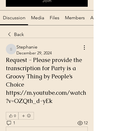
Join
Discussion
Media
Files
Members
About
Back
Stephanie
Stephanie
December 29, 2024
Request - Please provide the
transcription for Party is a
Groovy Thing by People’s
Choice
https://m.youtube.com/watch
?v=OZQth_d-yEk
0
1
12