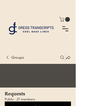
Groups
Requests
Public
·
27 members