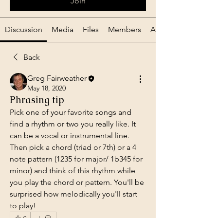
Join
Discussion
Media
Files
Members
About
Back
Greg Fairweather
May 18, 2020
Phrasing tip
Pick one of your favorite songs and 
find a rhythm or two you really like. It 
can be a vocal or instrumental line. 
Then pick a chord (triad or 7th) or a 4 
note pattern (1235 for major/ 1b345 for 
minor) and think of this rhythm while 
you play the chord or pattern. You'll be 
surprised how melodically you'll start 
to play!
0