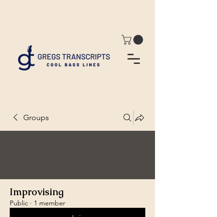
Groups
Improvising
Public
·
1 member