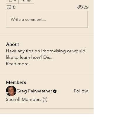
0
26
Write a comment...
About
Have any tips on improvising or would
like to learn how? Dis
...
Read more
Members
Greg Fairweather
Follow
See All Members (1)